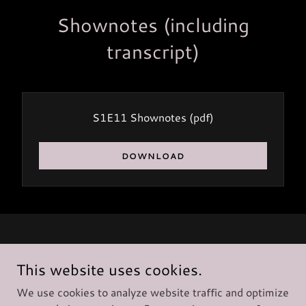
Shownotes (including
transcript)
S1E11 Shownotes
(pdf)
DOWNLOAD
Copyright © 2025 Deck 33 Ltd
- All Rights Reserved.
This website uses cookies.
We use cookies to analyze website traffic and optimize
Privacy Policy