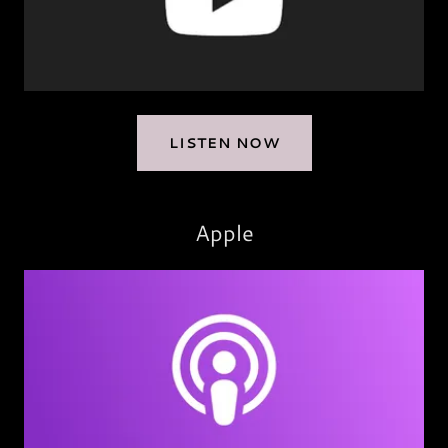
LISTEN NOW
Apple