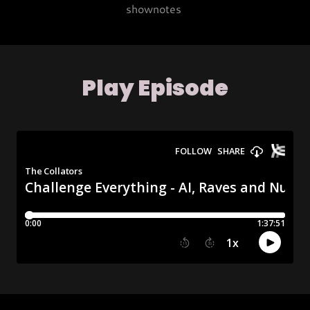
shownotes
Play Episode