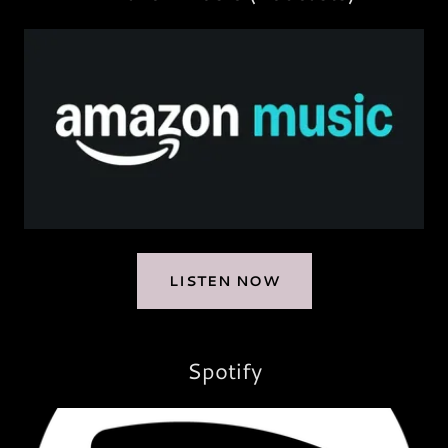
LISTEN NOW
Spotify