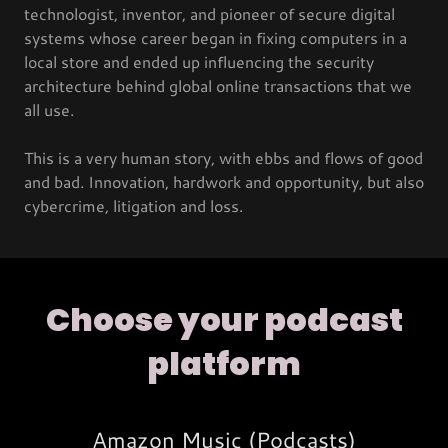
technologist, inventor, and pioneer of secure digital
systems whose career began in fixing computers in a
local store and ended up influencing the security
architecture behind global online transactions that we
all use.
This is a very human story, with ebbs and flows of good
and bad. Innovation, hardwork and opportunity, but also
cybercrime, litigation and loss.
Choose your podcast
platform
Amazon Music (Podcasts)