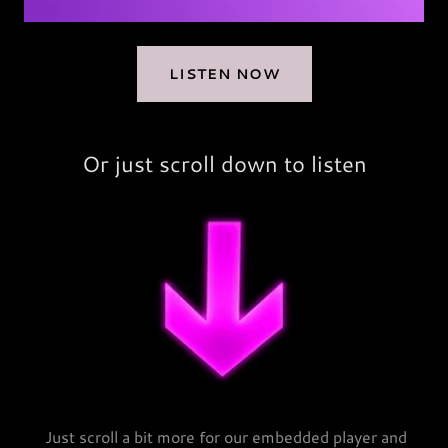
LISTEN NOW
Or just scroll down to listen
Just scroll a bit more for our embedded player and