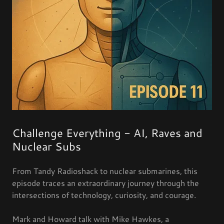
Challenge Everything - AI, Raves and
Nuclear Subs
From Tandy Radioshack to nuclear submarines, this
episode traces an extraordinary journey through the
intersections of technology, curiosity, and courage.
Mark and Howard talk with Mike Hawkes, a