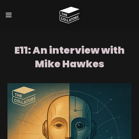
E11: An interview with
Mike Hawkes