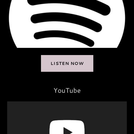
LISTEN NOW
YouTube