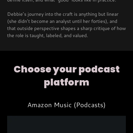
Debbie’s journey into the craft is anything but linear
(she didn’t become an analyst until her forties), and
that outside perspective shapes a sharp critique of how
the role is taught, labeled, and valued.
Choose your podcast
platform
Amazon Music (Podcasts)