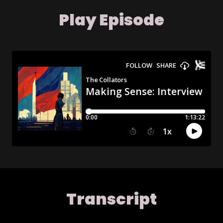
Play Episode
Transcript