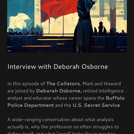
Interview with Deborah Osborne
In this episode of
The Collators
, Mark and Howard
are joined by
Deborah Osborne,
retired intelligence
analyst and educator whose career spans the
Buffalo
Police Department
and the
U.S. Secret Service
A wide-ranging conversation about what analysis
actually
is, why the profession so often struggles to
define itself, and what “good” looks like in practice.