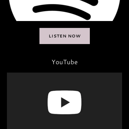
LISTEN NOW
YouTube