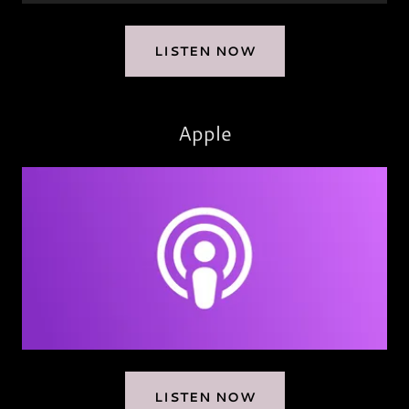
LISTEN NOW
Apple
LISTEN NOW