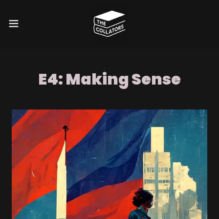
E4: Making Sense