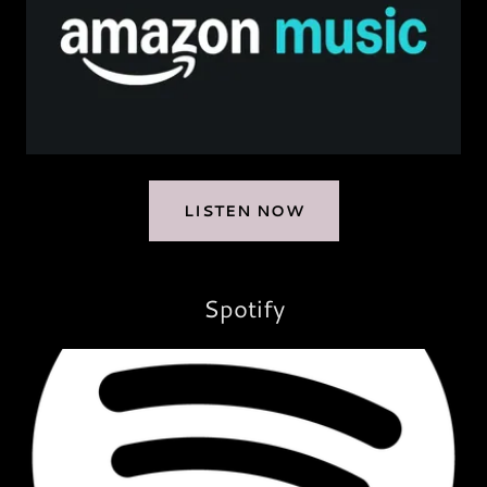
LISTEN NOW
Spotify