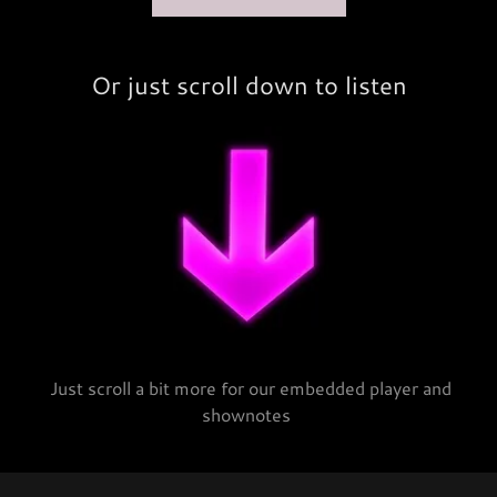
Or just scroll down to listen
Just scroll a bit more for our embedded player and
shownotes